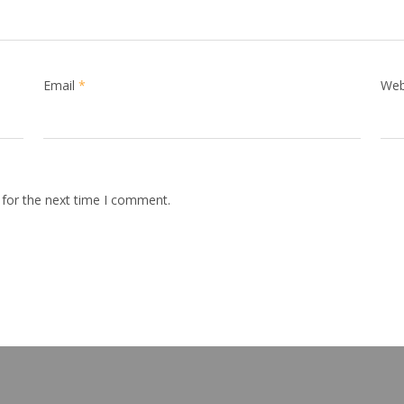
Email
*
Web
 for the next time I comment.