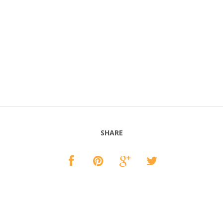
SHARE