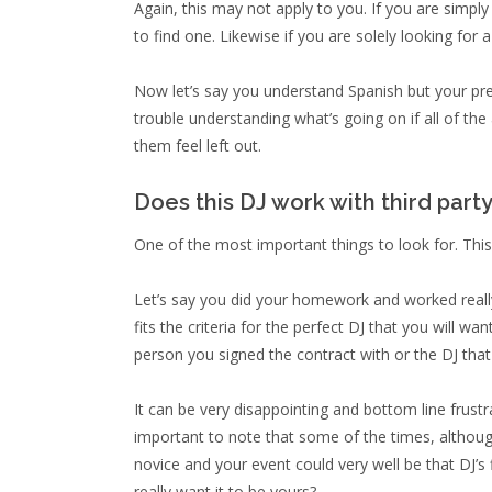
Again, this may not apply to you. If you are simpl
to find one. Likewise if you are solely looking for 
Now let’s say you understand Spanish but your pre
trouble understanding what’s going on if all of th
them feel left out.
Does this DJ work with third part
One of the most important things to look for. This
Let’s say you did your homework and worked really 
fits the criteria for the perfect DJ that you will 
person you signed the contract with or the DJ that
It can be very disappointing and bottom line frus
important to note that some of the times, althou
novice and your event could very well be that DJ’s
really want it to be yours?