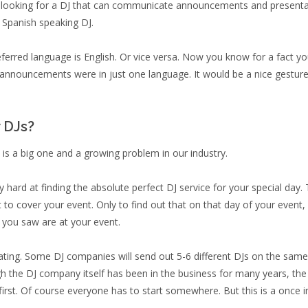
y looking for a DJ that can communicate announcements and presentation
a Spanish speaking DJ.
ferred language is English. Or vice versa. Now you know for a fact yo
e announcements were in just one language. It would be a nice gesture 
y DJs?
 is a big one and a growing problem in our industry.
hard at finding the absolute perfect DJ service for your special day. 
want to cover your event. Only to find out that on that day of your even
 you saw are at your event.
trating. Some DJ companies will send out 5-6 different DJs on the sa
gh the DJ company itself has been in the business for many years, th
 first. Of course everyone has to start somewhere. But this is a once 