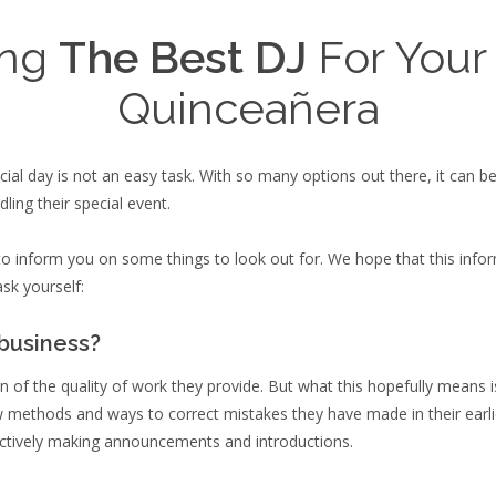
ing
The Best DJ
For Your
Quinceañera
cial day is not an easy task. With so many options out there, it can 
ling their special event.
e to inform you on some things to look out for. We hope that this in
sk yourself:
 business?
ion of the quality of work they provide. But what this hopefully means
ew methods and ways to correct mistakes they have made in their earli
ctively making announcements and introductions.