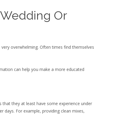
 Wedding Or
be very overwhelming. Often times find themselves
formation can help you make a more educated
 is that they at least have some experience under
er days. For example, providing clean mixes,