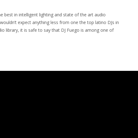
 best in intelligent lighting and state of the art audio
wouldn’t expect anything less from one the top latino DJs in
 library, it is safe to say that DJ Fuego is among one of