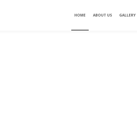
HOME
ABOUT US
GALLERY
de
Professiona
s