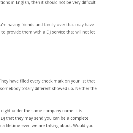
s in English, then it should not be very difficult
u’re having friends and family over that may have
to provide them with a DJ service that will not let
They have filled every check mark on your list that
t, somebody totally different showed up. Neither the
me night under the same company name. It is
e DJ that they may send you can be a complete
in a lifetime even we are talking about. Would you