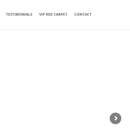
TESTIMONIALS
VIP RED CARPET
CONTACT
l