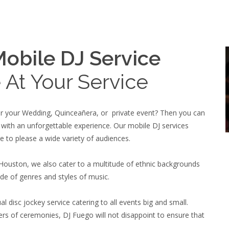
obile DJ Service
 At Your Service
for your Wedding, Quinceañera, or private event? Then you can
 with an unforgettable experience. Our mobile DJ services
e to please a wide variety of audiences.
 Houston, we also cater to a multitude of ethnic backgrounds
de of genres and styles of music.
l disc jockey service catering to all events big and small.
rs of ceremonies, DJ Fuego will not disappoint to ensure that