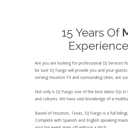
15 Years Of
M
Experience
Are you are looking for professional DJ Services 
be sure DJ Fuego will provide you and your guests
serving Houston TX and surrounding cities, are sur
Not only is DJ Fuego one of the best latino DJs in
and cultures. We have vast knowledge of a multitu
Based of Houston, Texas, DJ Fuego is a full bilingua
Complete with Spanish and English speaking maste
your big event goes off without a hitch.