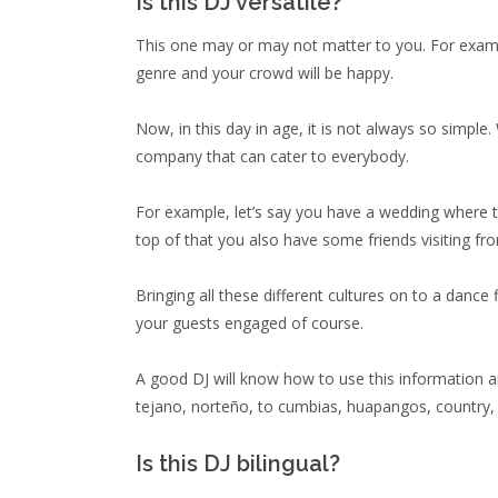
Is this DJ versatile?
This one may or may not matter to you. For example
genre and your crowd will be happy.
Now, in this day in age, it is not always so simple
company that can cater to everybody.
For example, let’s say you have a wedding where t
top of that you also have some friends visiting f
Bringing all these different cultures on to a dance 
your guests engaged of course.
A good DJ will know how to use this information an
tejano, norteño, to cumbias, huapangos, country, 
Is this DJ bilingual?