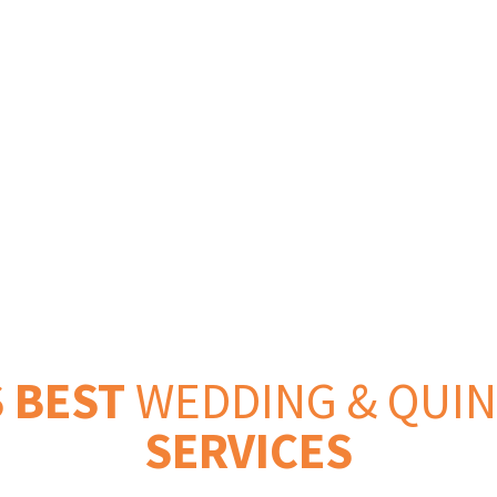
 Events
 BEST
WEDDING & QUI
SERVICES