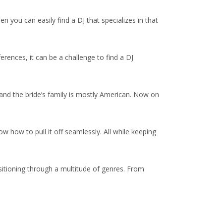
 you can easily find a DJ that specializes in that
erences, it can be a challenge to find a DJ
and the bride’s family is mostly American. Now on
ow how to pull it off seamlessly. All while keeping
sitioning through a multitude of genres. From