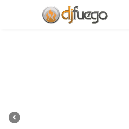
We Provi
DJ Service
✓ Quinceañeras ✓Weddings