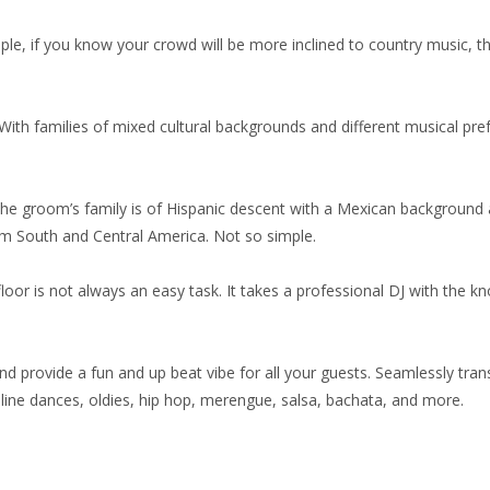
, if you know your crowd will be more inclined to country music, then
. With families of mixed cultural backgrounds and different musical pref
he groom’s family is of Hispanic descent with a Mexican background 
rom South and Central America. Not so simple.
floor is not always an easy task. It takes a professional DJ with the kn
d provide a fun and up beat vibe for all your guests. Seamlessly tran
line dances, oldies, hip hop, merengue, salsa, bachata, and more.