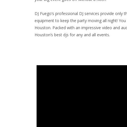
DJ Fuego’s professional DJ services provide only the
equipment to keep the party moving all night! You 
Houston. Packed with an impressive video and audio
Houston’s best djs for any and all events.