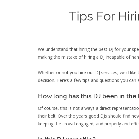
Tips For Hir
We understand that hiring the best DJ for your spe
making the mistake of hiring a DJ incapable of hand
Whether or not you hire our DJ services, we’d lik
decision. Here’s a few tips and questions you can a
How long has this DJ been in the
Of course, this is not always a direct representat
their belt. Over the years good DJs should find n
keeping the crowd engaged, and properly and effe