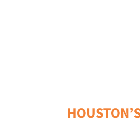
✓Coorporate Events ✓Private
HOUSTON’S