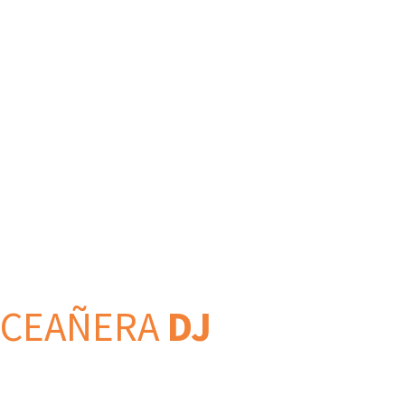
NCEAÑERA
DJ