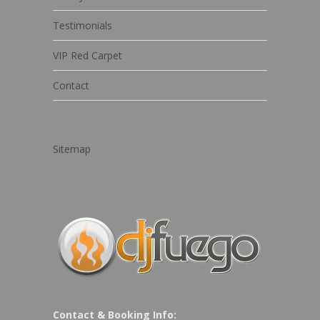
Testimonials
VIP Red Carpet
Contact
Sitemap
Contact & Booking Info: