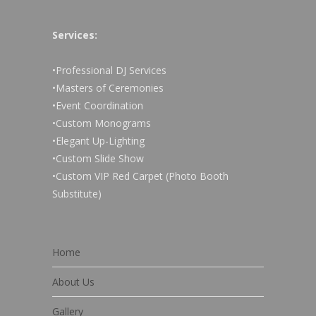
Services:
•Professional DJ Services
•Masters of Ceremonies
•Event Coordination
•Custom Monograms
•Elegant Up-Lighting
•Custom Slide Show
•Custom VIP Red Carpet (Photo Booth
Substitute)
Home
About Us
Gallery