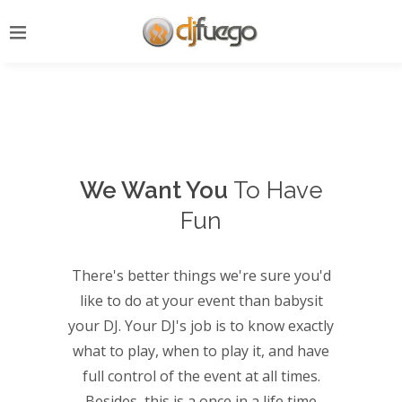
We Want You
To Have
Fun
There's better things we're sure you'd
like to do at your event than babysit
your DJ. Your DJ's job is to know exactly
what to play, when to play it, and have
full control of the event at all times.
Besides, this is a once in a life time