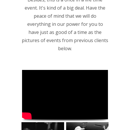
event. It's kind of a big deal. Have the
peace of mind that we will do
everything in our power for you to
have just as good of a time as the
pictures of events from previous clients
below.