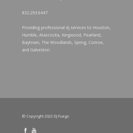
832.293.6447
Providing professional dj services to Houston,
Humble, Atascocita, Kingwood, Pearland,
Baytown, The Woodlands, Spring, Conroe,
and Galveston.
© Copyright 2022 DJ Fuego