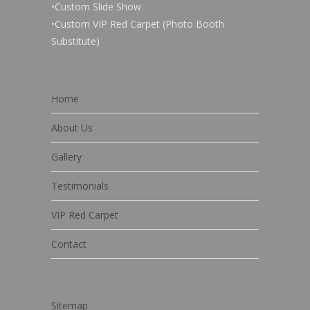
•Custom Slide Show
•Custom VIP Red Carpet (Photo Booth
Substitute)
Home
About Us
Gallery
Testimonials
VIP Red Carpet
Contact
Sitemap