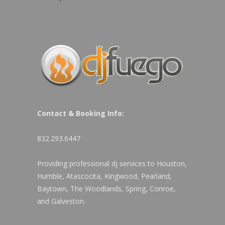
Contact & Booking Info:
832.293.6447
Providing professional dj services to Houston,
Humble, Atascocita, Kingwood, Pearland,
Baytown, The Woodlands, Spring, Conroe,
and Galveston.