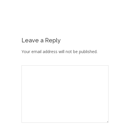
Leave a Reply
Your email address will not be published.