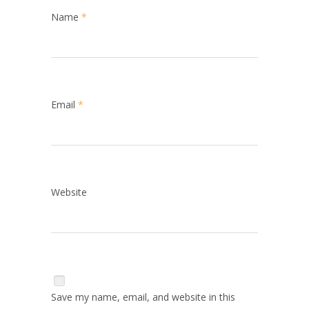
Name
*
Email
*
Website
Save my name, email, and website in this