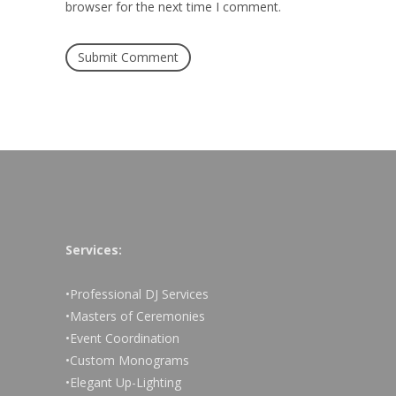
browser for the next time I comment.
Services:
•Professional DJ Services
•Masters of Ceremonies
•Event Coordination
•Custom Monograms
•Elegant Up-Lighting