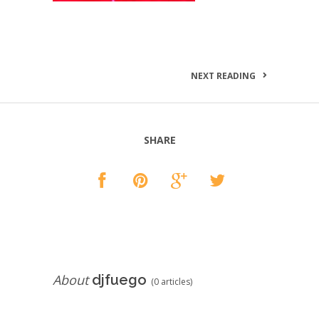
NEXT READING
SHARE
About
djfuego
(0 articles)