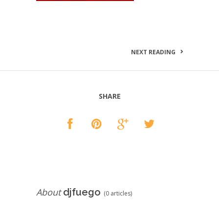
NEXT READING
SHARE
About
djfuego
(0 articles)