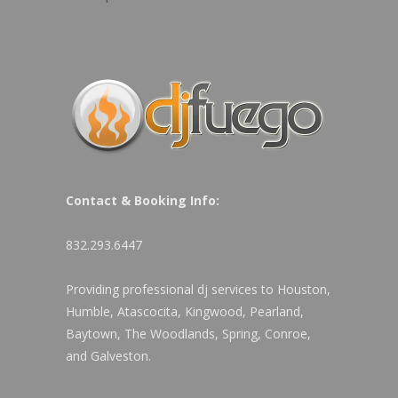
Contact & Booking Info:
832.293.6447
Providing professional dj services to Houston,
Humble, Atascocita, Kingwood, Pearland,
Baytown, The Woodlands, Spring, Conroe,
and Galveston.