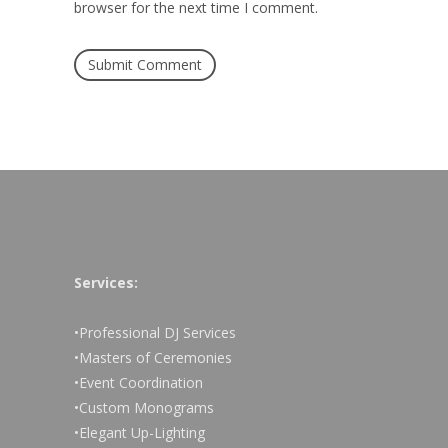
browser for the next time I comment.
Services:
•Professional DJ Services
•Masters of Ceremonies
•Event Coordination
•Custom Monograms
•Elegant Up-Lighting