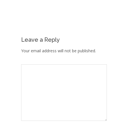
Leave a Reply
Your email address will not be published.