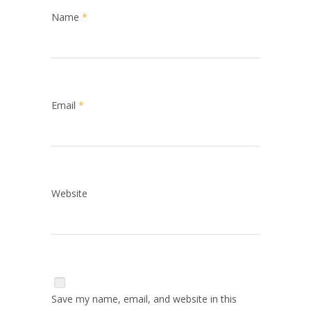
Name
*
Email
*
Website
Save my name, email, and website in this