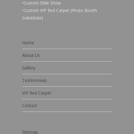
•Custom Slide Show
•Custom VIP Red Carpet (Photo Booth
Substitute)
Home
About Us
Gallery
Testimonials
VIP Red Carpet
Contact
Sitemap