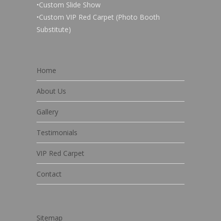
•Custom Slide Show
•Custom VIP Red Carpet (Photo Booth
Substitute)
Home
About Us
Gallery
Testimonials
VIP Red Carpet
Contact
Sitemap