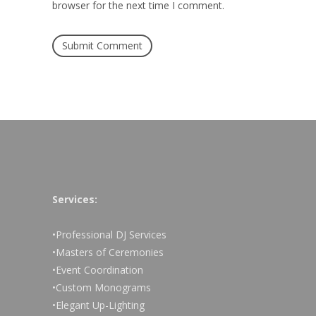
browser for the next time I comment.
Services:
•Professional DJ Services
•Masters of Ceremonies
•Event Coordination
•Custom Monograms
•Elegant Up-Lighting