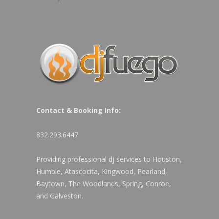
Contact & Booking Info:
832.293.6447
Providing professional dj services to Houston,
Humble, Atascocita, Kingwood, Pearland,
Baytown, The Woodlands, Spring, Conroe,
and Galveston.