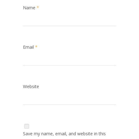
Name
*
Email
*
Website
Save my name, email, and website in this