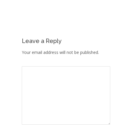
Leave a Reply
Your email address will not be published.