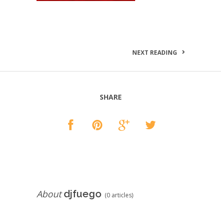
NEXT READING
SHARE
About
djfuego
(0 articles)