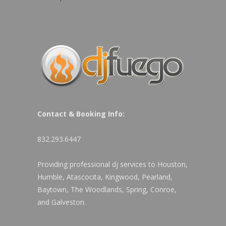
Contact & Booking Info:
832.293.6447
Providing professional dj services to Houston,
Humble, Atascocita, Kingwood, Pearland,
Baytown, The Woodlands, Spring, Conroe,
and Galveston.