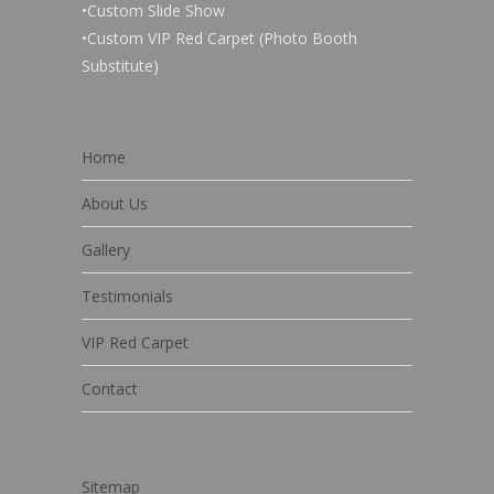
•Custom Slide Show
•Custom VIP Red Carpet (Photo Booth
Substitute)
Home
About Us
Gallery
Testimonials
VIP Red Carpet
Contact
Sitemap