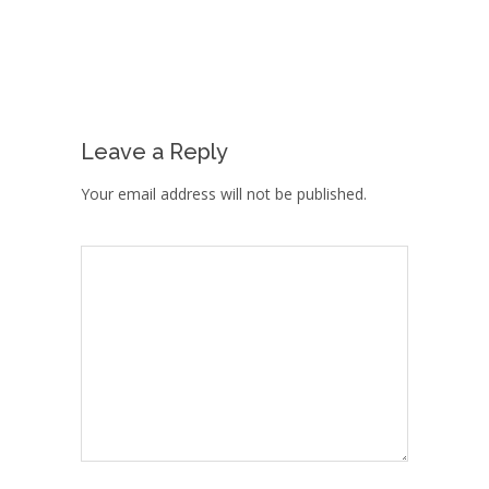
Leave a Reply
Your email address will not be published.