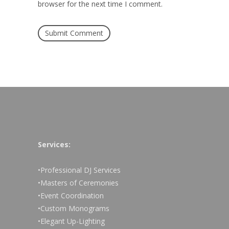
browser for the next time I comment.
Services:
•Professional DJ Services
•Masters of Ceremonies
•Event Coordination
•Custom Monograms
•Elegant Up-Lighting