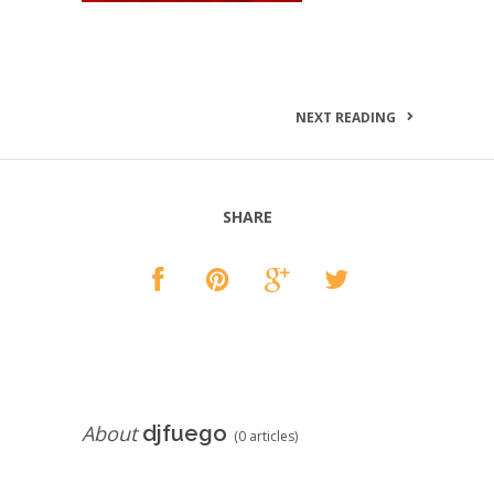
NEXT READING
SHARE
About
djfuego
(0 articles)