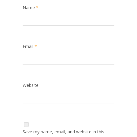
Name
*
Email
*
Website
Save my name, email, and website in this